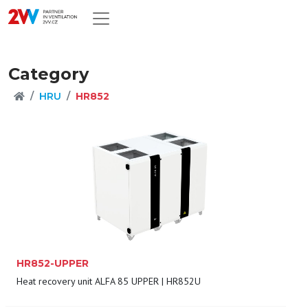
Category
HRU
HR852
HR852-UPPER
Heat recovery unit ALFA 85 UPPER | HR852U