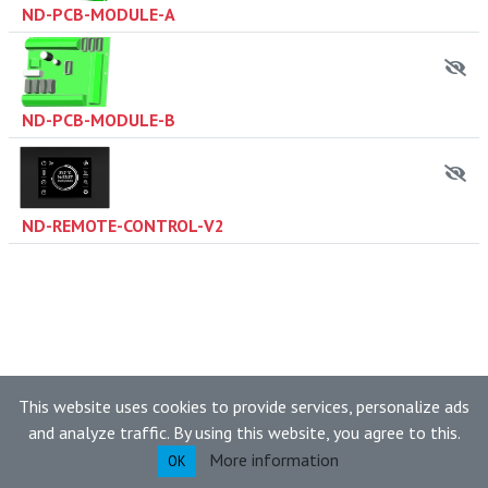
ND-PCB-MODULE-A
ND-PCB-MODULE-B
ND-REMOTE-CONTROL-V2
This website uses cookies to provide services, personalize ads
and analyze traffic. By using this website, you agree to this.
More information
OK