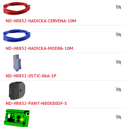
ND-HR852-HADICKA-CERVENA-10M
ND-HR852-HADICKA-MODRA-10M
ND-HR852-JISTIC-06A-1P
ND-HR852-PANT-N80X80DF-S