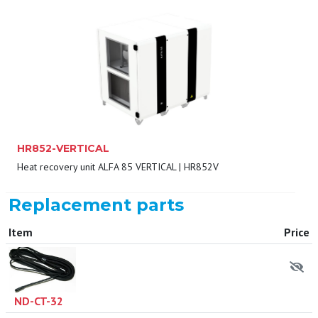
HR852-VERTICAL
Heat recovery unit ALFA 85 VERTICAL | HR852V
Replacement parts
Item
Price
ND-CT-32