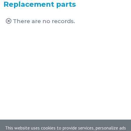
Replacement parts
There are no records.
This website uses cookies to provide services, personalize ads