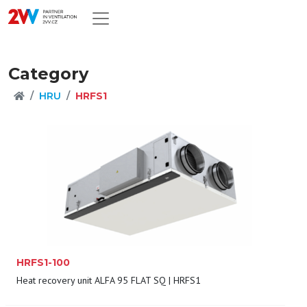
Category
HRU
HRFS1
HRFS1-100
Heat recovery unit ALFA 95 FLAT SQ | HRFS1